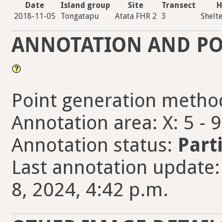
Date
Island group
Site
Transect
H
2018-11-05
Tongatapu
Atata FHR 2
3
Shelt
ANNOTATION AND PO
Point generation metho
Annotation area: X: 5 - 
Annotation status:
Part
Last annotation update:
8, 2024, 4:42 p.m.