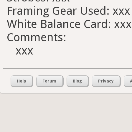
Framing Gear Used: xxx
White Balance Card: xxx
Comments:
xxx
Help
Forum
Blog
Privacy