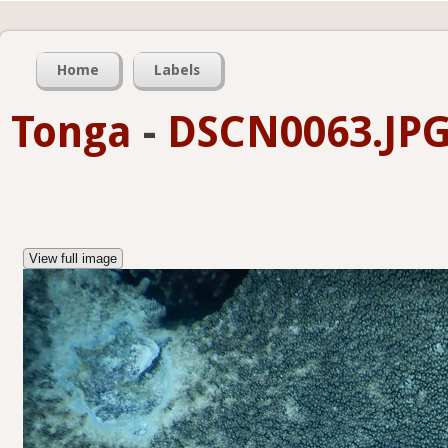
Home
Labels
Tonga
-
DSCN0063.JP
View full image