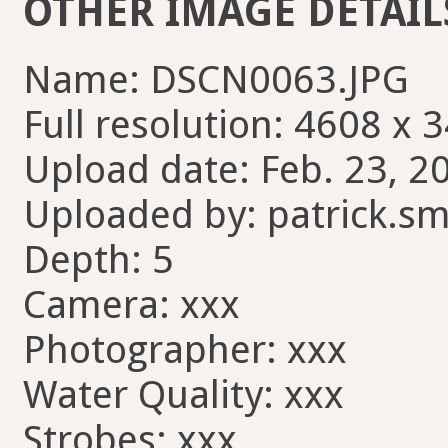
OTHER IMAGE DETAIL
Name: DSCN0063.JPG
Full resolution: 4608 x 
Upload date: Feb. 23, 2
Uploaded by: patrick.sm
Depth: 5
Camera: xxx
Photographer: xxx
Water Quality: xxx
Strobes: xxx