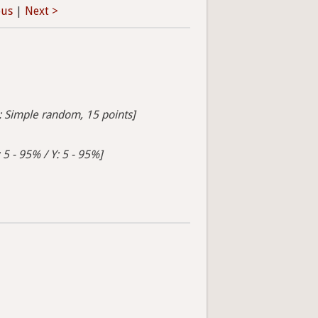
ous
|
Next >
s: Simple random, 15 points]
 5 - 95% / Y: 5 - 95%]