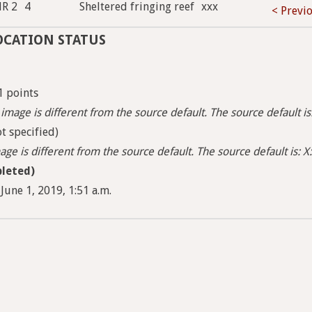
HR 2
4
Sheltered fringing reef
xxx
< Previ
OCATION STATUS
1 points
image is different from the source default. The source default i
t specified)
ge is different from the source default. The source default is: X:
leted)
June 1, 2019, 1:51 a.m.