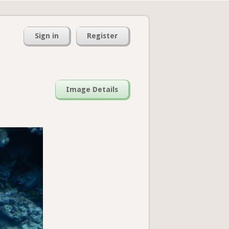
Sign in
Register
Image Details