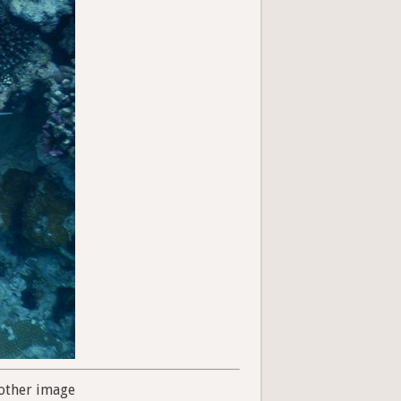
other image