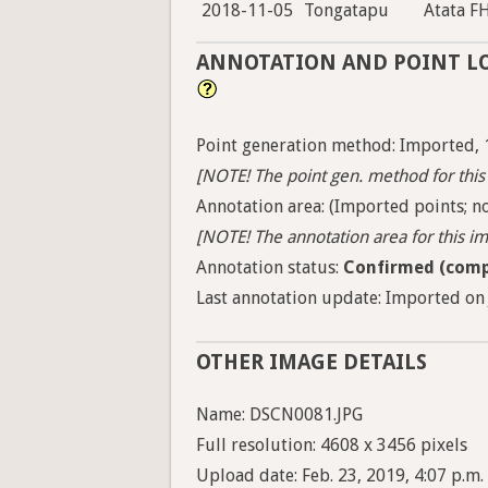
2018-11-05
Tongatapu
Atata F
ANNOTATION AND POINT L
Point generation method: Imported, 
[NOTE! The point gen. method for this 
Annotation area: (Imported points; no
[NOTE! The annotation area for this ima
Annotation status:
Confirmed (comp
Last annotation update: Imported on 
OTHER IMAGE DETAILS
Name: DSCN0081.JPG
Full resolution: 4608 x 3456 pixels
Upload date: Feb. 23, 2019, 4:07 p.m.