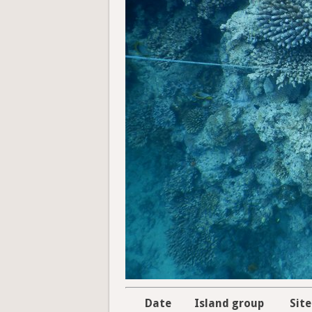
Date
Island group
Site