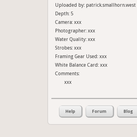
Uploaded by: patrick.smallhorn.west
Depth: 5
Camera: xxx
Photographer: xxx
Water Quality: xxx
Strobes: xxx
Framing Gear Used: xxx
White Balance Card: xxx
Comments:
xxx
Help
Forum
Blog