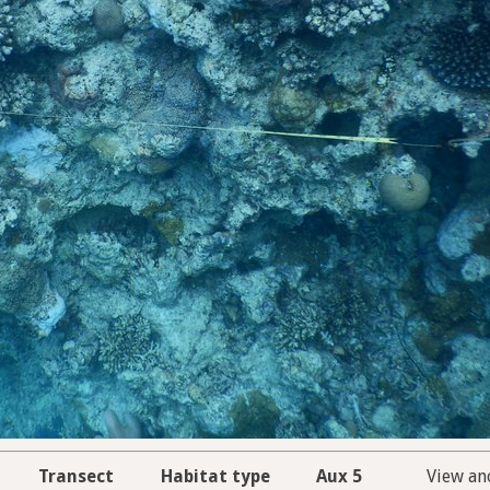
Transect
Habitat type
Aux 5
View an