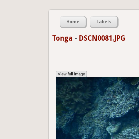
Home
Labels
Tonga
-
DSCN0081.JPG
View full image