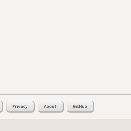
Privacy
About
GitHub