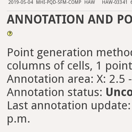
2019-05-04
MHI-PQD-SFM-COMP
HAW
HAW-03341
ANNOTATION AND PO
Point generation method
columns of cells, 1 point
Annotation area: X: 2.5 
Annotation status:
Unco
Last annotation update: 
p.m.