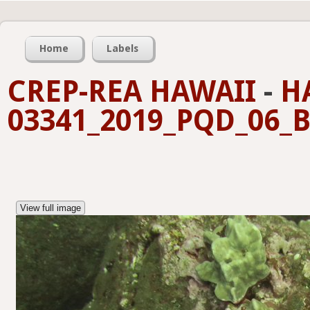
Home
Labels
CREP-REA HAWAII
-
H
03341_2019_PQD_06_B
View full image