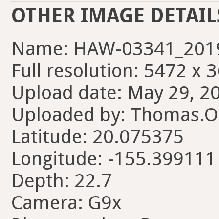
OTHER IMAGE DETAIL
Name: HAW-03341_2019
Full resolution: 5472 x 
Upload date: May 29, 20
Uploaded by: Thomas.Ol
Latitude: 20.075375
Longitude: -155.399111
Depth: 22.7
Camera: G9x