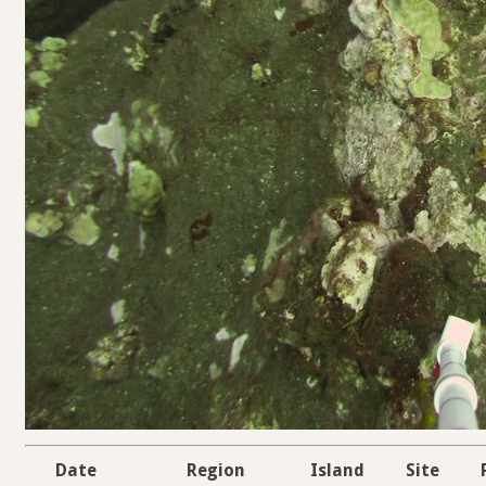
Date
Region
Island
Site