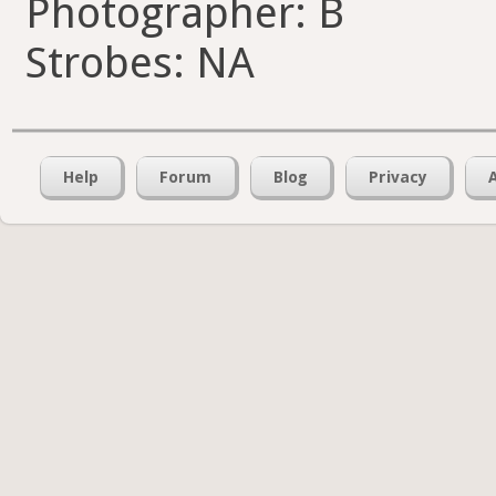
Photographer: B
Strobes: NA
Help
Forum
Blog
Privacy