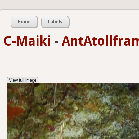
Home
Labels
C-Maiki
-
AntAtollfra
View full image