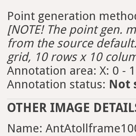
Point generation metho
[NOTE! The point gen. me
from the source default.
grid, 10 rows x 10 colum
Annotation area: X: 0 - 
Annotation status:
Not 
OTHER IMAGE DETAIL
Name: AntAtollframe10