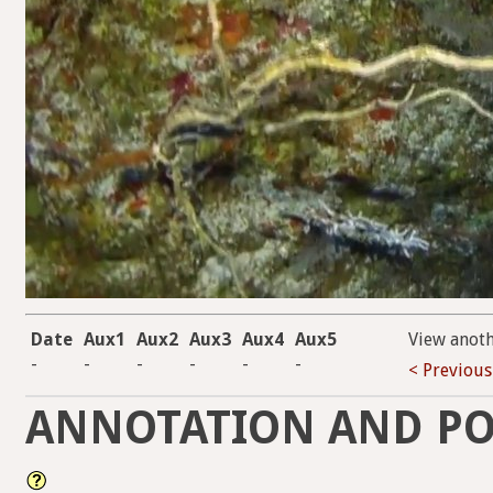
Date
Aux1
Aux2
Aux3
Aux4
Aux5
View anot
-
-
-
-
-
-
< Previous
ANNOTATION AND PO