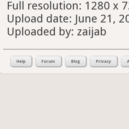
Full resolution: 1280 x 7
Upload date: June 21, 2
Uploaded by: zaijab
Help
Forum
Blog
Privacy