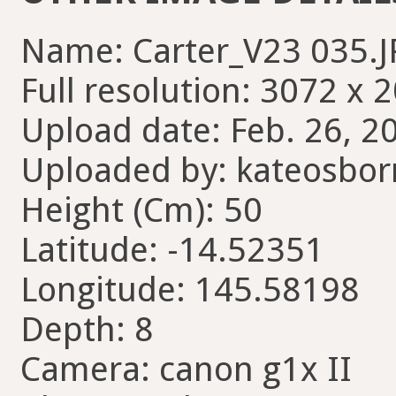
Name: Carter_V23 035.
Full resolution: 3072 x 
Upload date: Feb. 26, 2
Uploaded by: kateosbor
Height (Cm): 50
Latitude: -14.52351
Longitude: 145.58198
Depth: 8
Camera: canon g1x II