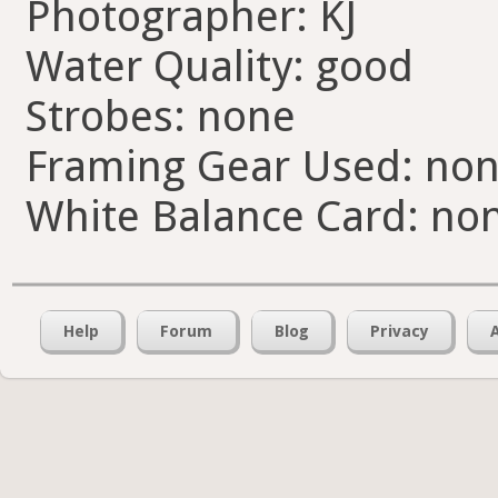
Photographer: KJ
Water Quality: good
Strobes: none
Framing Gear Used: no
White Balance Card: no
Help
Forum
Blog
Privacy