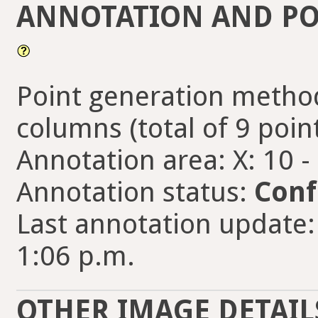
ANNOTATION AND PO
Point generation method
columns (total of 9 poin
Annotation area: X: 10 -
Annotation status:
Conf
Last annotation update:
1:06 p.m.
OTHER IMAGE DETAIL