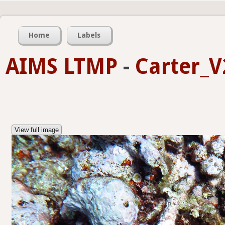
Home
Labels
AIMS LTMP
-
Carter_V
View full image