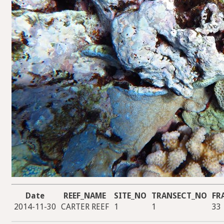
Date
REEF_NAME
SITE_NO
TRANSECT_NO
FR
2014-11-30
CARTER REEF
1
1
33