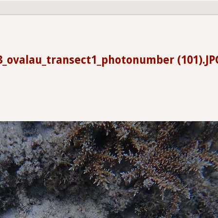
3_ovalau_transect1_photonumber (101).JP