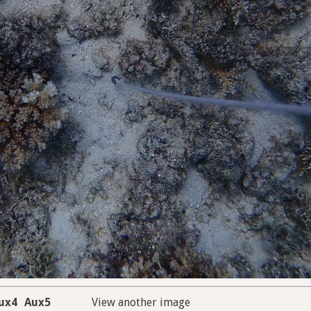
ux4
Aux5
View another image