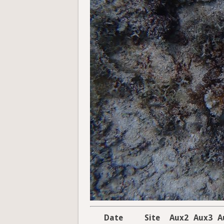
Date
Site
Aux2
Aux3
A