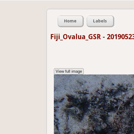
Home
Labels
Fiji_Ovalua_GSR
-
2019052
View full image