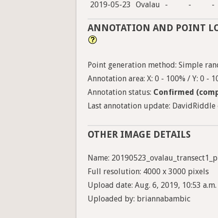
2019-05-23
Ovalau
-
-
-
ANNOTATION AND POINT L
Point generation method: Simple ran
Annotation area: X: 0 - 100% / Y: 0 - 
Annotation status:
Confirmed (comp
Last annotation update: DavidRiddle o
OTHER IMAGE DETAILS
Name: 20190523_ovalau_transect1_p
Full resolution: 4000 x 3000 pixels
Upload date: Aug. 6, 2019, 10:53 a.m.
Uploaded by: briannabambic