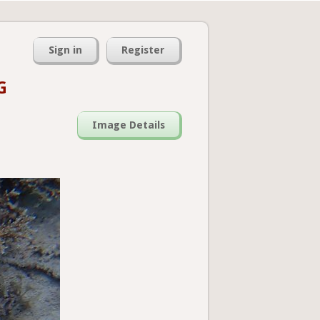
Sign in
Register
G
Image Details