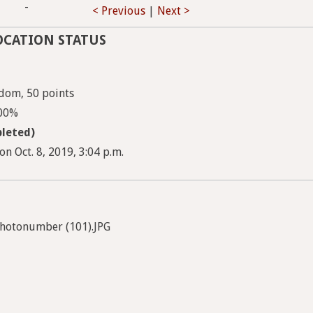
-
< Previous
|
Next >
OCATION STATUS
dom, 50 points
100%
leted)
n Oct. 8, 2019, 3:04 p.m.
hotonumber (101).JPG