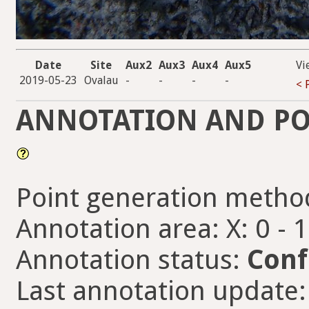
Date
Site
Aux2
Aux3
Aux4
Aux5
Vi
2019-05-23
Ovalau
-
-
-
-
< 
ANNOTATION AND PO
Point generation metho
Annotation area: X: 0 - 
Annotation status:
Conf
Last annotation update: