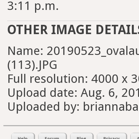
3:11 p.m.
OTHER IMAGE DETAIL
Name: 20190523_ovala
(113).JPG
Full resolution: 4000 x 
Upload date: Aug. 6, 20
Uploaded by: briannab
Help
Forum
Blog
Privacy