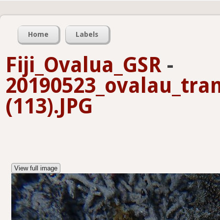
Home
Labels
Fiji_Ovalua_GSR
-
20190523_ovalau_tra
(113).JPG
View full image