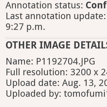
Annotation status:
Conf
Last annotation update
9:27 p.m.
OTHER IMAGE DETAIL
Name: P1192704.JPG
Full resolution: 3200 x 
Upload date: Aug. 13, 2
Uploaded by: tomofumi