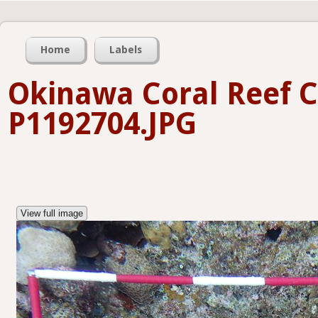
Home
Labels
Okinawa Coral Reef C
P1192704.JPG
View full image