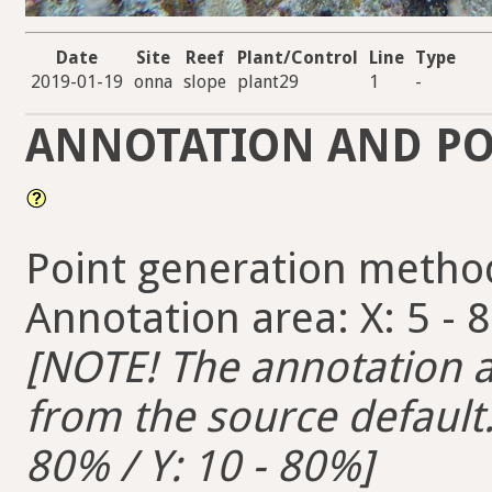
Date
Site
Reef
Plant/Control
Line
Type
2019-01-19
onna
slope
plant29
1
-
ANNOTATION AND PO
Point generation metho
Annotation area: X: 5 - 
[NOTE! The annotation ar
from the source default. 
80% / Y: 10 - 80%]