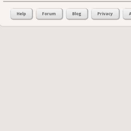
Help
Forum
Blog
Privacy