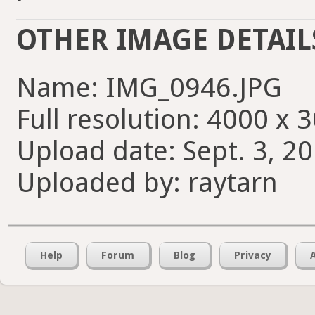
OTHER IMAGE DETAIL
Name: IMG_0946.JPG
Full resolution: 4000 x 
Upload date: Sept. 3, 20
Uploaded by: raytarn
Help
Forum
Blog
Privacy