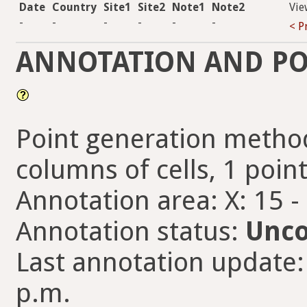
Date
Country
Site1
Site2
Note1
Note2
Vie
-
-
-
-
-
-
< P
ANNOTATION AND PO
Point generation method
columns of cells, 1 points
Annotation area: X: 15 -
Annotation status:
Unco
Last annotation update: 
p.m.