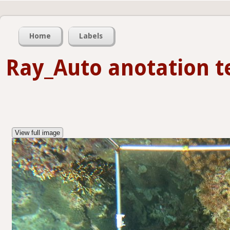
Home
Labels
Ray_Auto anotation t
View full image