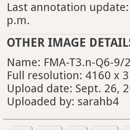
Last annotation update:
p.m.
OTHER IMAGE DETAIL
Name: FMA-T3.n-Q6-9/2
Full resolution: 4160 x 
Upload date: Sept. 26, 
Uploaded by: sarahb4