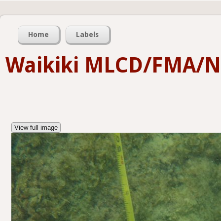
Home
Labels
Waikiki MLCD/FMA/
View full image