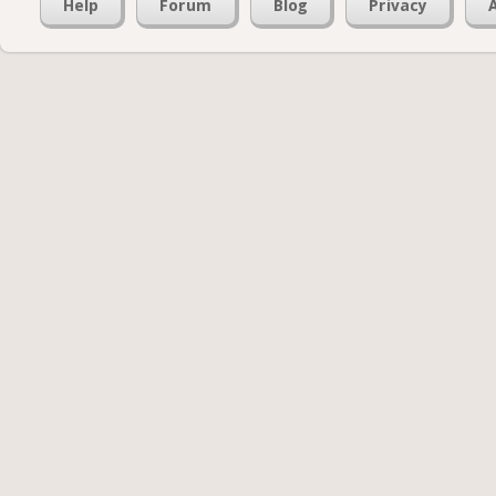
Help
Forum
Blog
Privacy