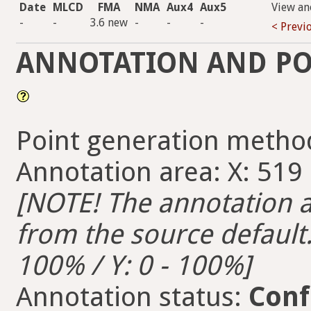
Date
MLCD
FMA
NMA
Aux4
Aux5
View an
-
-
3.6 new
-
-
-
< Previ
ANNOTATION AND PO
Point generation metho
Annotation area: X: 519 -
[NOTE! The annotation ar
from the source default. 
100% / Y: 0 - 100%]
Annotation status:
Conf