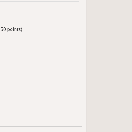
 50 points)