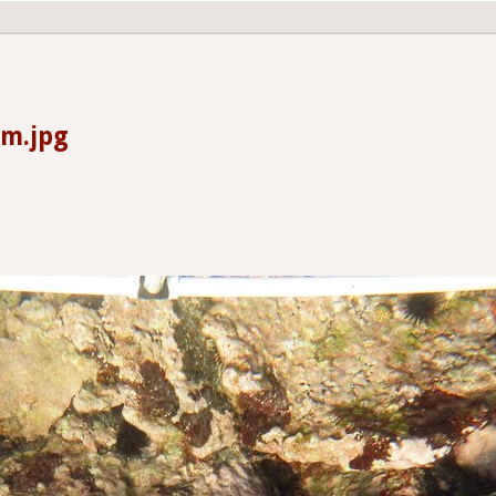
0m.jpg