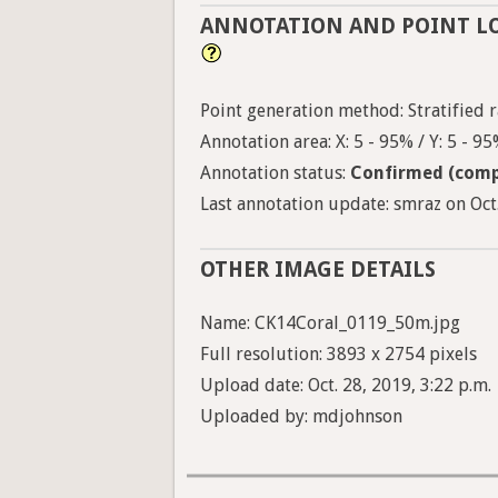
ANNOTATION AND POINT L
Point generation method: Stratified r
Annotation area: X: 5 - 95% / Y: 5 - 9
Annotation status:
Confirmed (comp
Last annotation update: smraz on Oct.
OTHER IMAGE DETAILS
Name: CK14Coral_0119_50m.jpg
Full resolution: 3893 x 2754 pixels
Upload date: Oct. 28, 2019, 3:22 p.m.
Uploaded by: mdjohnson