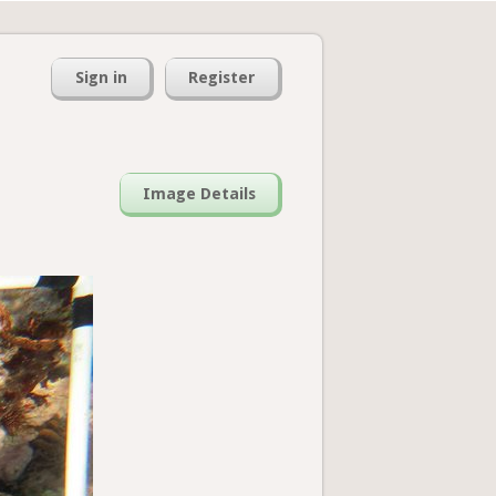
Sign in
Register
Image Details