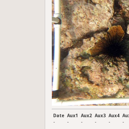
Date
Aux1
Aux2
Aux3
Aux4
Au
-
-
-
-
-
-