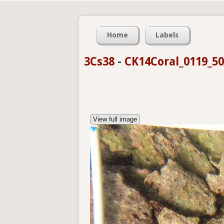
Home
Labels
3Cs38
-
CK14Coral_0119_5
View full image