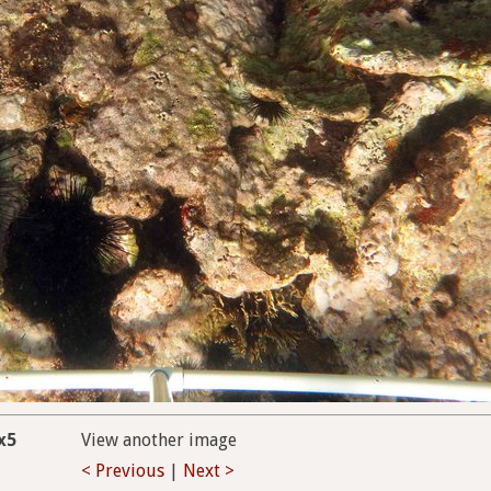
x5
View another image
< Previous
|
Next >