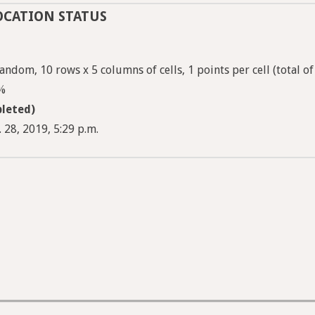
OCATION STATUS
andom, 10 rows x 5 columns of cells, 1 points per cell (total of
5%
leted)
 28, 2019, 5:29 p.m.