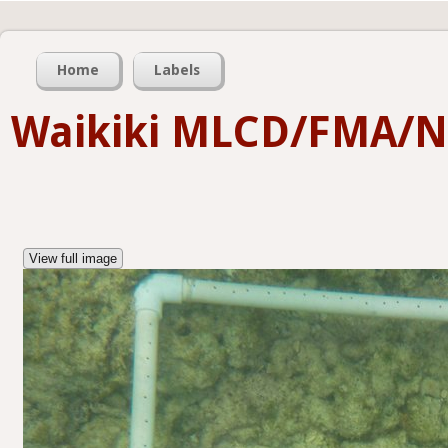
Home
Labels
Waikiki MLCD/FMA/
View full image