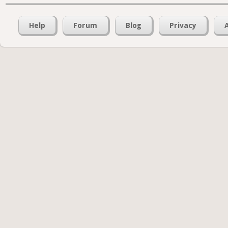
Help
Forum
Blog
Privacy