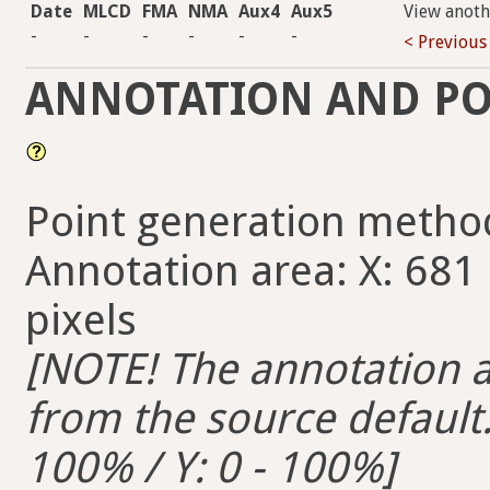
Date
MLCD
FMA
NMA
Aux4
Aux5
View anoth
-
-
-
-
-
-
< Previous
ANNOTATION AND PO
Point generation metho
Annotation area: X: 681 
pixels
[NOTE! The annotation ar
from the source default. 
100% / Y: 0 - 100%]