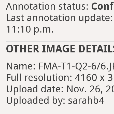
Annotation status:
Conf
Last annotation update:
11:10 p.m.
OTHER IMAGE DETAIL
Name: FMA-T1-Q2-6/6.
Full resolution: 4160 x 
Upload date: Nov. 26, 2
Uploaded by: sarahb4