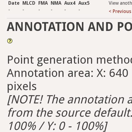
Date
MLCD
FMA
NMA
Aux4
Aux5
View anoth
-
-
-
-
-
-
< Previous
ANNOTATION AND PO
Point generation metho
Annotation area: X: 640 
pixels
[NOTE! The annotation ar
from the source default. 
100% / Y: 0 - 100%]