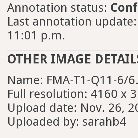
Annotation status:
Conf
Last annotation update:
11:01 p.m.
OTHER IMAGE DETAIL
Name: FMA-T1-Q11-6/6
Full resolution: 4160 x 
Upload date: Nov. 26, 2
Uploaded by: sarahb4