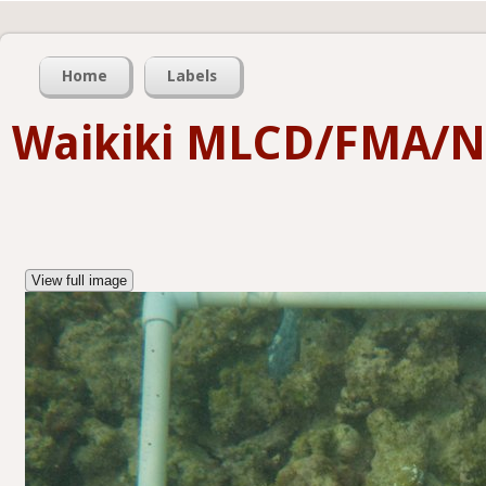
Home
Labels
Waikiki MLCD/FMA/
View full image