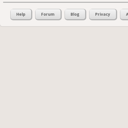
Help
Forum
Blog
Privacy