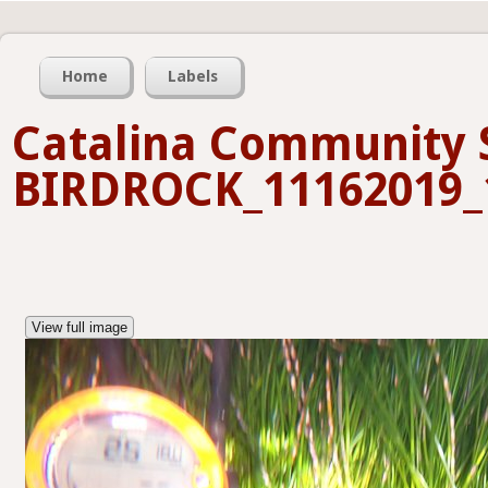
Home
Labels
Catalina Community 
BIRDROCK_11162019_
View full image