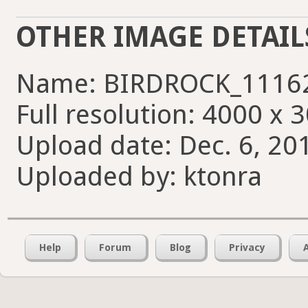
OTHER IMAGE DETAIL
Name: BIRDROCK_11162
Full resolution: 4000 x 
Upload date: Dec. 6, 20
Uploaded by: ktonra
Help
Forum
Blog
Privacy