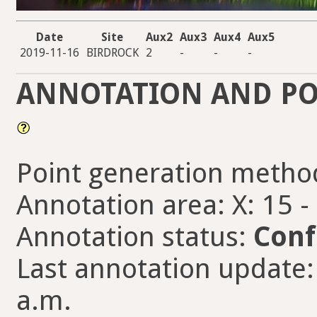
Date
Site
Aux2
Aux3
Aux4
Aux5
2019-11-16
BIRDROCK
2
-
-
-
ANNOTATION AND PO
Point generation metho
Annotation area: X: 15 -
Annotation status:
Conf
Last annotation update:
a.m.