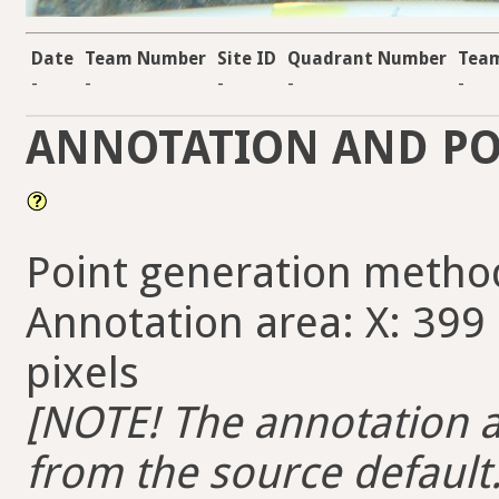
Date
Team Number
Site ID
Quadrant Number
Team
-
-
-
-
-
ANNOTATION AND PO
Point generation metho
Annotation area: X: 399 
pixels
[NOTE! The annotation ar
from the source default. 