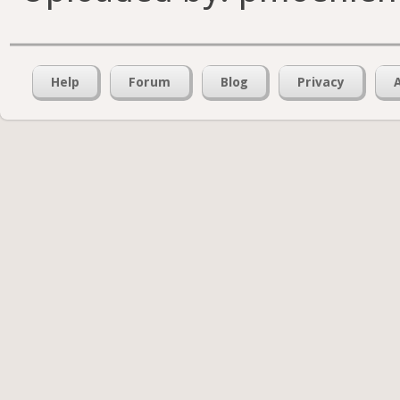
Help
Forum
Blog
Privacy