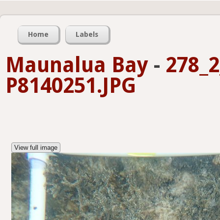
Home
Labels
Maunalua Bay
-
278_2
P8140251.JPG
View full image