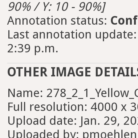
90% / Y: 10 - 90%]
Annotation status:
Conf
Last annotation update
2:39 p.m.
OTHER IMAGE DETAIL
Name: 278_2_1_Yellow_
Full resolution: 4000 x 
Upload date: Jan. 29, 2
Uploaded by: pmoehlen