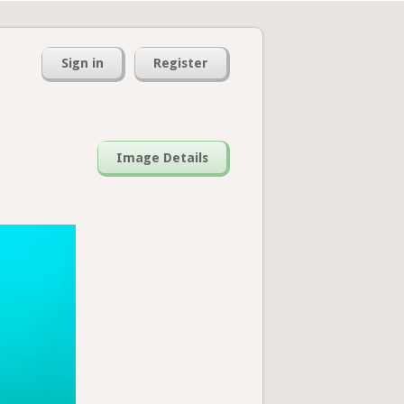
Sign in
Register
Image Details