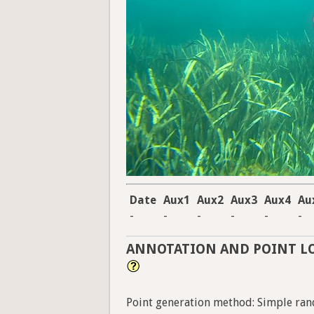
Date
Aux1
Aux2
Aux3
Aux4
Au
-
-
-
-
-
-
ANNOTATION AND POINT L
Point generation method: Simple ran