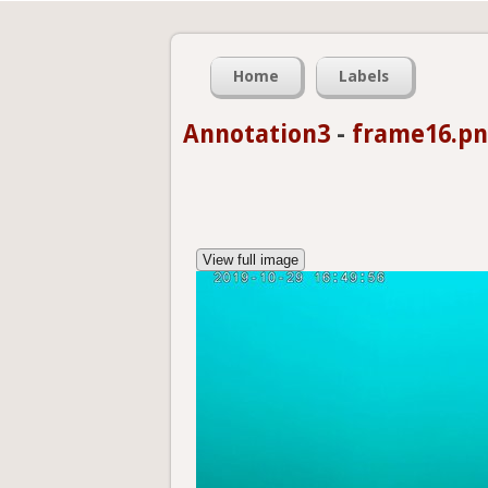
Home
Labels
Annotation3
-
frame16.p
View full image