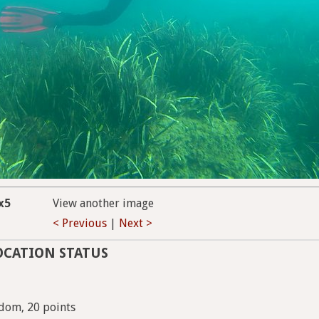
x5
View another image
< Previous
|
Next >
OCATION STATUS
dom, 20 points