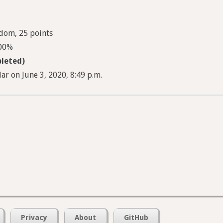
dom, 25 points
100%
leted)
ar on June 3, 2020, 8:49 p.m.
Privacy
About
GitHub