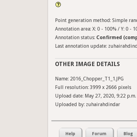
Point generation method: Simple ran
Annotation area: X: 0 - 100% / Y: 0 - 
Annotation status:
Confirmed (comp
Last annotation update: zuhairahdind
OTHER IMAGE DETAILS
Name: 2016_Chopper_T1_1.JPG
Full resolution: 3999 x 2666 pixels
Upload date: May 27, 2020, 9:22 p.m.
Uploaded by: zuhairahdindar
Help
Forum
Blog