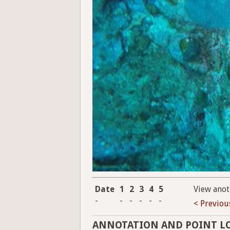
Date
1
2
3
4
5
View anot
-
-
-
-
-
-
< Previou
ANNOTATION AND POINT L