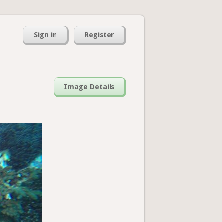
Sign in
Register
Image Details