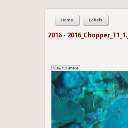
Home
Labels
2016
-
2016_Chopper_T1_1.
View full image