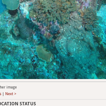
her image
s
|
Next >
OCATION STATUS