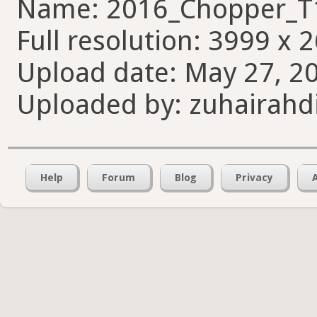
Name: 2016_Chopper_T
Full resolution: 3999 x 
Upload date: May 27, 20
Uploaded by: zuhairahd
Help
Forum
Blog
Privacy