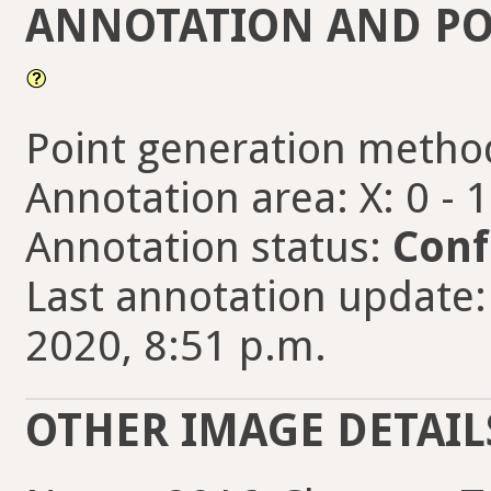
ANNOTATION AND PO
Point generation metho
Annotation area: X: 0 - 
Annotation status:
Conf
Last annotation update:
2020, 8:51 p.m.
OTHER IMAGE DETAIL