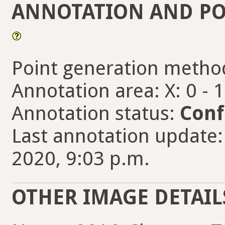
ANNOTATION AND PO
Point generation metho
Annotation area: X: 0 - 
Annotation status:
Conf
Last annotation update:
2020, 9:03 p.m.
OTHER IMAGE DETAIL