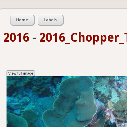
Home
Labels
2016
-
2016_Chopper_
View full image