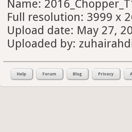
Name: 2016_Chopper_T
Full resolution: 3999 x 
Upload date: May 27, 20
Uploaded by: zuhairahd
Help
Forum
Blog
Privacy