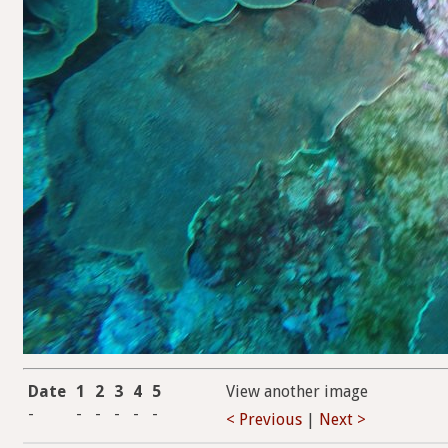
Date
1
2
3
4
5
View another image
-
-
-
-
-
-
< Previous
|
Next >