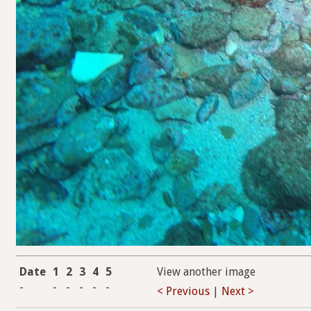
Date
1
2
3
4
5
View another image
-
-
-
-
-
-
< Previous
|
Next >