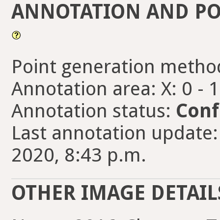
ANNOTATION AND PO
Point generation metho
Annotation area: X: 0 - 
Annotation status:
Conf
Last annotation update:
2020, 8:43 p.m.
OTHER IMAGE DETAIL