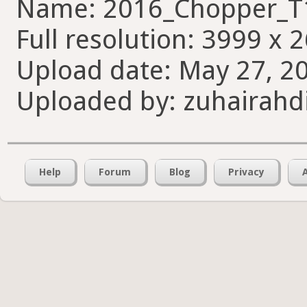
Name: 2016_Chopper_T
Full resolution: 3999 x 
Upload date: May 27, 20
Uploaded by: zuhairahd
Help
Forum
Blog
Privacy