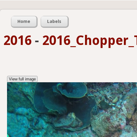
Home
Labels
2016
-
2016_Chopper_
View full image