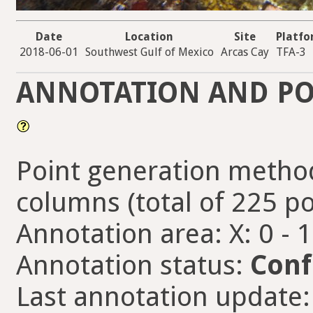
Date
Location
Site
Platf
2018-06-01
Southwest Gulf of Mexico
Arcas Cay
TFA-3
ANNOTATION AND PO
Point generation method
columns (total of 225 po
Annotation area: X: 0 - 
Annotation status:
Conf
Last annotation update: