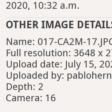
2020, 10:32 a.m.
OTHER IMAGE DETAIL
Name: 017-CA2M-17.JP
Full resolution: 3648 x 
Upload date: July 15, 20
Uploaded by: pabloher
Depth: 2
Camera: 16