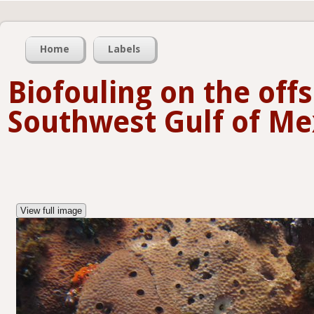
Home
Labels
Biofouling on the offs
Southwest Gulf of Me
View full image