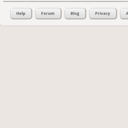
Help
Forum
Blog
Privacy