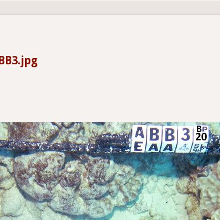
BB3.jpg