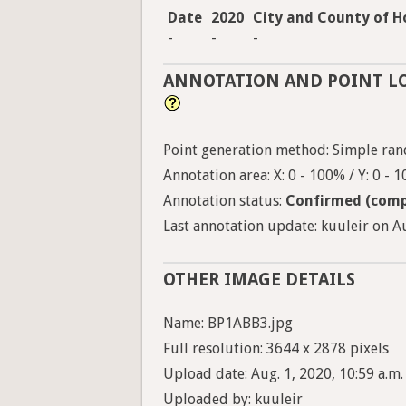
Date
2020
City and County of H
-
-
-
ANNOTATION AND POINT L
Point generation method: Simple ra
Annotation area: X: 0 - 100% / Y: 0 - 
Annotation status:
Confirmed (comp
Last annotation update: kuuleir on Au
OTHER IMAGE DETAILS
Name: BP1ABB3.jpg
Full resolution: 3644 x 2878 pixels
Upload date: Aug. 1, 2020, 10:59 a.m.
Uploaded by: kuuleir