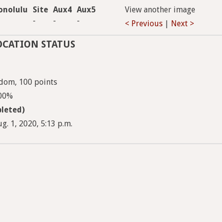
onolulu
Site
Aux4
Aux5
View another image
-
-
-
< Previous
|
Next >
OCATION STATUS
ndom, 100 points
100%
leted)
g. 1, 2020, 5:13 p.m.