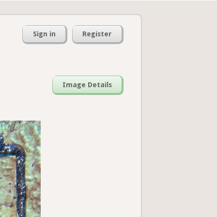
Sign in
Register
Image Details