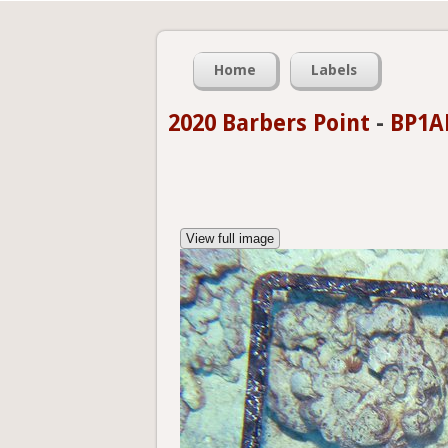
Home
Labels
2020 Barbers Point
-
BP1A
View full image