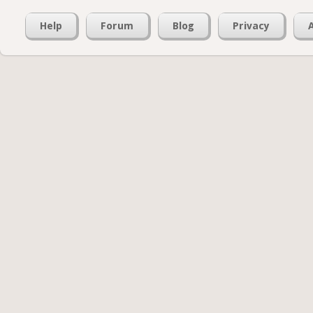
Help
Forum
Blog
Privacy