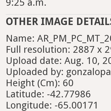
9:25 a.m.
OTHER IMAGE DETAIL
Name: AR_PM_PC_MT_2
Full resolution: 2887 x 
Upload date: Aug. 10, 2
Uploaded by: gonzalopa
Height (Cm): 60
Latitude: -42.77986
Longitude: -65.00171