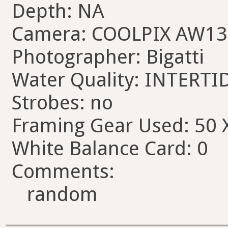
Depth: NA
Camera: COOLPIX AW13
Photographer: Bigatti
Water Quality: INTERTI
Strobes: no
Framing Gear Used: 50 
White Balance Card: 0
Comments:
random