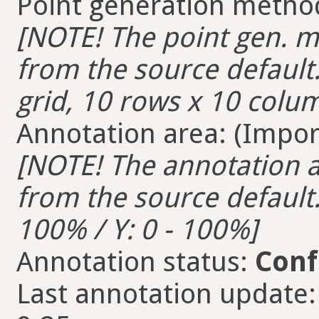
Point generation metho
[NOTE! The point gen. me
from the source default.
grid, 10 rows x 10 colum
Annotation area: (Import
[NOTE! The annotation ar
from the source default. 
100% / Y: 0 - 100%]
Annotation status:
Conf
Last annotation update: