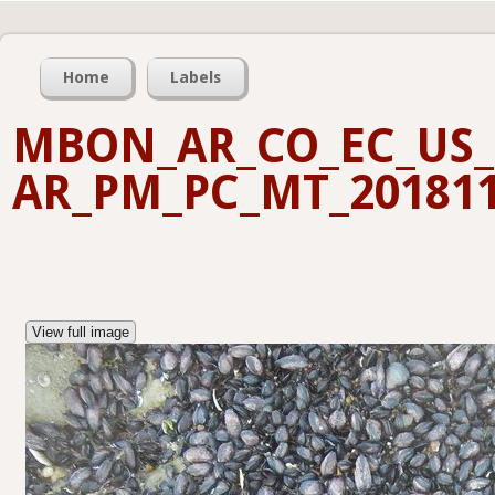
Home
Labels
MBON_AR_CO_EC_US_
AR_PM_PC_MT_201811
View full image