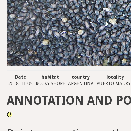
Date
habitat
country
locality
2018-11-05
ROCKY SHORE
ARGENTINA
PUERTO MADR
ANNOTATION AND PO