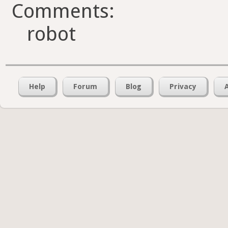
Comments:
robot
Help
Forum
Blog
Privacy