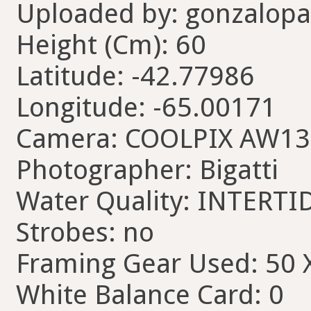
Uploaded by: gonzalopa
Height (Cm): 60
Latitude: -42.77986
Longitude: -65.00171
Camera: COOLPIX AW13
Photographer: Bigatti
Water Quality: INTERTI
Strobes: no
Framing Gear Used: 50 
White Balance Card: 0