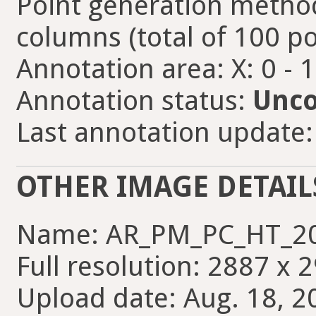
Point generation method
columns (total of 100 po
Annotation area: X: 0 - 
Annotation status:
Unco
Last annotation update: 
OTHER IMAGE DETAIL
Name: AR_PM_PC_HT_20
Full resolution: 2887 x 
Upload date: Aug. 18, 2