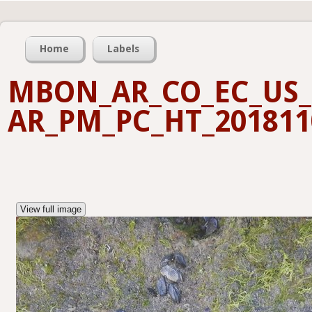
Home
Labels
MBON_AR_CO_EC_US_
AR_PM_PC_HT_201811
View full image