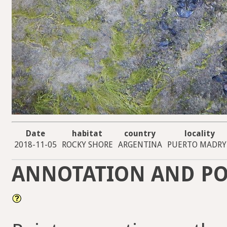
Date
habitat
country
locality
2018-11-05
ROCKY SHORE
ARGENTINA
PUERTO MADR
ANNOTATION AND PO