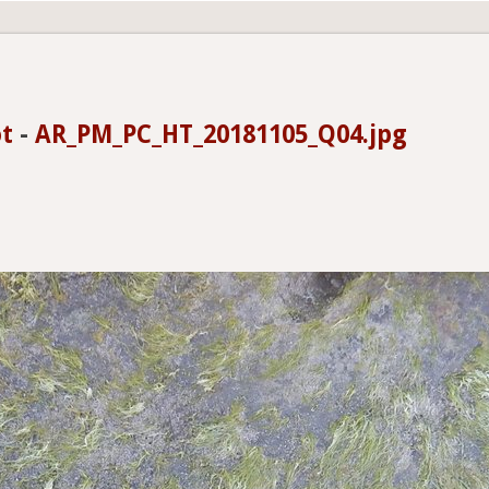
t
-
AR_PM_PC_HT_20181105_Q04.jpg