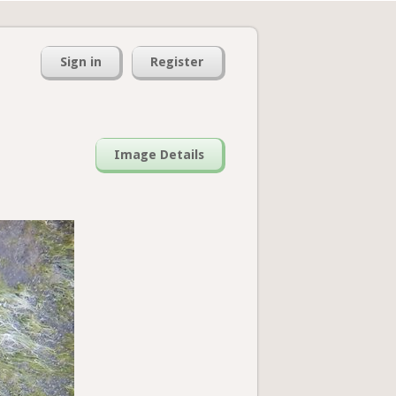
Sign in
Register
Image Details