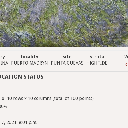
ry
locality
site
strata
V
INA
PUERTO MADRYN
PUNTA CUEVAS
HIGHTIDE
<
OCATION STATUS
d, 10 rows x 10 columns (total of 100 points)
100%
 7, 2021, 8:01 p.m.