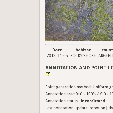
Date
habitat
count
2018-11-05
ROCKY SHORE
ARGENT
ANNOTATION AND POINT L
Point generation method: Uniform gri
Annotation area: X: 0 - 100% / Y: 0 - 
Annotation status:
Unconfirmed
Last annotation update: robot on July