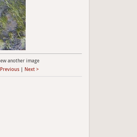
iew another image
 Previous
|
Next >