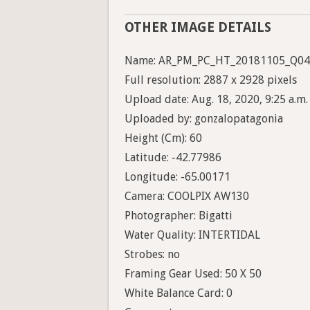
OTHER IMAGE DETAILS
Name: AR_PM_PC_HT_20181105_Q04
Full resolution: 2887 x 2928 pixels
Upload date: Aug. 18, 2020, 9:25 a.m.
Uploaded by: gonzalopatagonia
Height (Cm): 60
Latitude: -42.77986
Longitude: -65.00171
Camera: COOLPIX AW130
Photographer: Bigatti
Water Quality: INTERTIDAL
Strobes: no
Framing Gear Used: 50 X 50
White Balance Card: 0