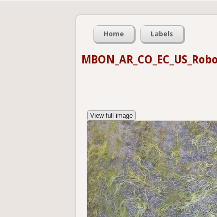
Home
Labels
MBON_AR_CO_EC_US_Robo
View full image