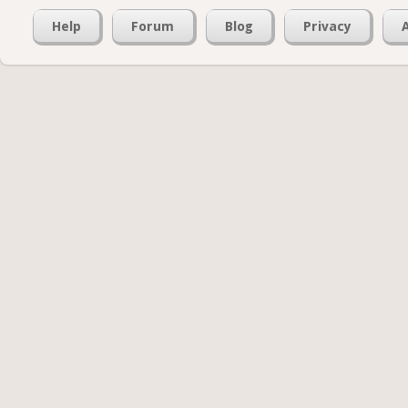
Help
Forum
Blog
Privacy