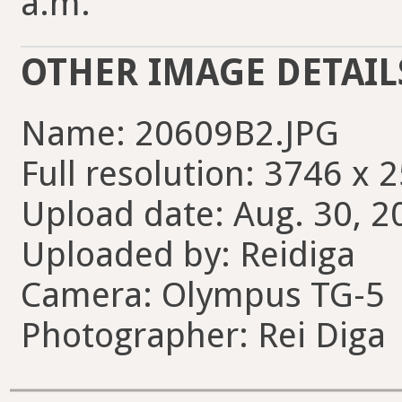
a.m.
OTHER IMAGE DETAIL
Name: 20609B2.JPG
Full resolution: 3746 x 
Upload date: Aug. 30, 2
Uploaded by: Reidiga
Camera: Olympus TG-5
Photographer: Rei Diga