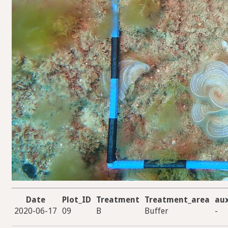
Date
Plot_ID
Treatment
Treatment_area
au
2020-06-17
09
B
Buffer
-