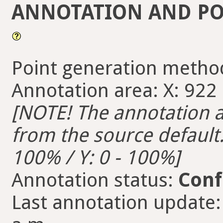
ANNOTATION AND PO
Point generation metho
Annotation area: X: 922 -
[NOTE! The annotation ar
from the source default. 
100% / Y: 0 - 100%]
Annotation status:
Conf
Last annotation update: 