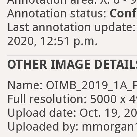
Annotation status:
Conf
Last annotation update
2020, 12:51 p.m.
OTHER IMAGE DETAIL
Name: OIMB_2019_1A_P
Full resolution: 5000 x 
Upload date: Oct. 19, 2
Uploaded by: mmorgan