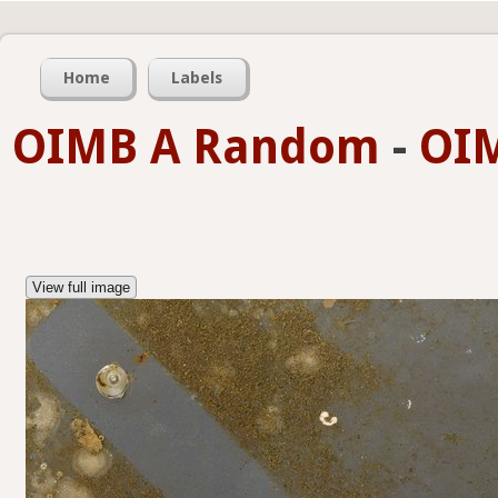
Home
Labels
OIMB A Random
-
OIM
View full image