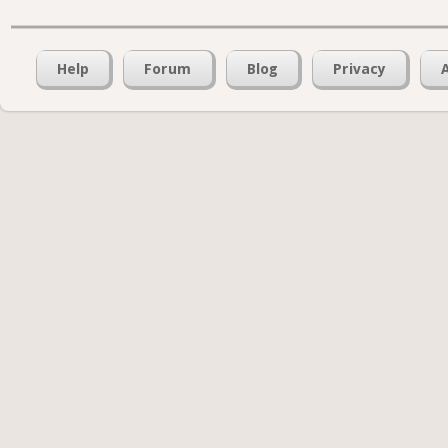
Help
Forum
Blog
Privacy