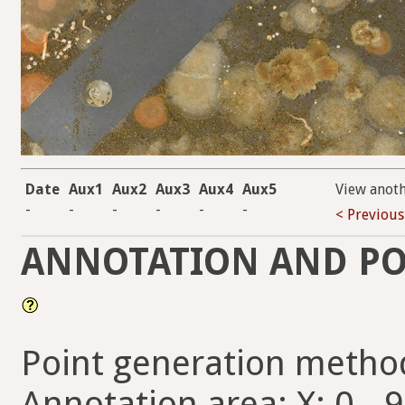
Date
Aux1
Aux2
Aux3
Aux4
Aux5
View anot
-
-
-
-
-
-
< Previous
ANNOTATION AND PO
Point generation metho
Annotation area: X: 0 - 