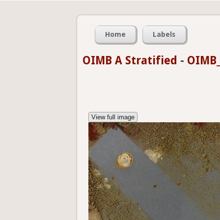
Home
Labels
OIMB A Stratified
-
OIMB_
View full image