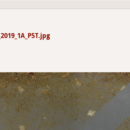
2019_1A_P5T.jpg