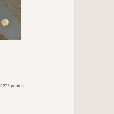
of 225 points)