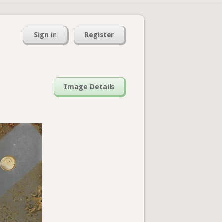
Sign in
Register
Image Details