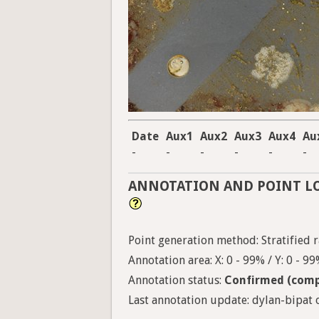
Date
Aux1
Aux2
Aux3
Aux4
Au
-
-
-
-
-
-
ANNOTATION AND POINT L
Point generation method: Stratified r
Annotation area: X: 0 - 99% / Y: 0 - 9
Annotation status:
Confirmed (comp
Last annotation update: dylan-bipat o