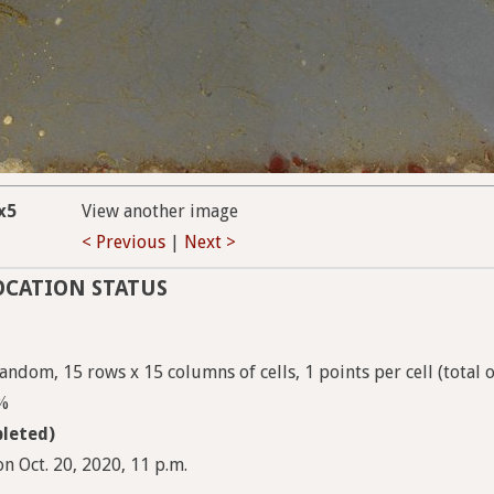
x5
View another image
< Previous
|
Next >
OCATION STATUS
andom, 15 rows x 15 columns of cells, 1 points per cell (total 
9%
leted)
n Oct. 20, 2020, 11 p.m.