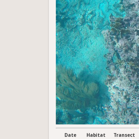
Date
Habitat
Transect