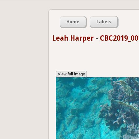
Home
Labels
Leah Harper
-
CBC2019_00
View full image