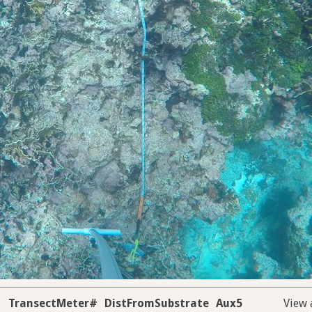
TransectMeter#
DistFromSubstrate
Aux5
View 