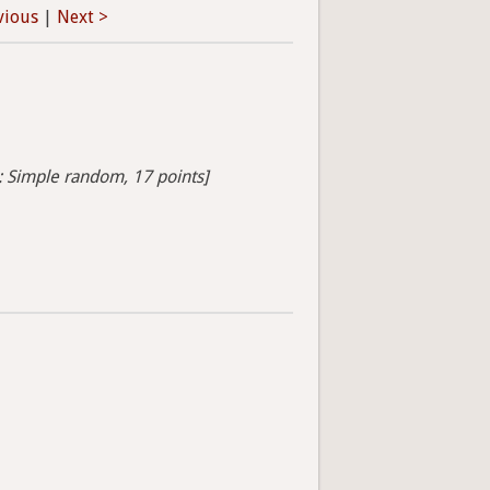
vious
|
Next >
s: Simple random, 17 points]