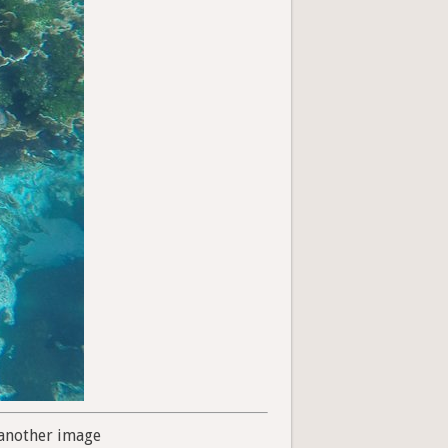
another image