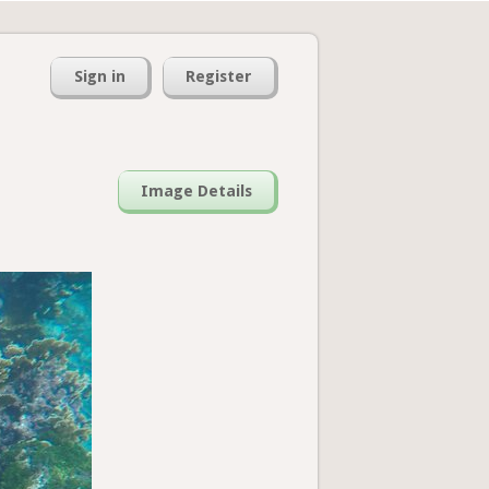
Sign in
Register
Image Details