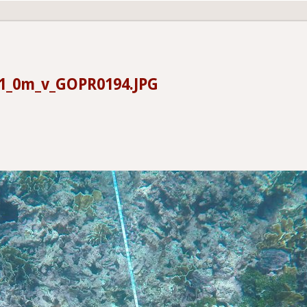
1_0m_v_GOPR0194.JPG