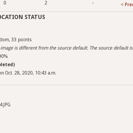
1
0
2
-
< Pre
OCATION STATUS
dom, 33 points
image is different from the source default. The source default i
 90%
leted)
n Oct. 28, 2020, 10:43 a.m.
4.JPG
.