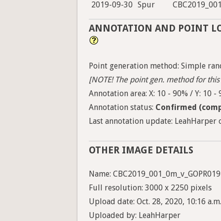
2019-09-30
Spur
CBC2019_00
ANNOTATION AND POINT L
Point generation method: Simple ran
[NOTE! The point gen. method for this 
Annotation area: X: 10 - 90% / Y: 10 -
Annotation status:
Confirmed (comp
Last annotation update: LeahHarper o
OTHER IMAGE DETAILS
Name: CBC2019_001_0m_v_GOPR019
Full resolution: 3000 x 2250 pixels
Upload date: Oct. 28, 2020, 10:16 a.m
Uploaded by: LeahHarper