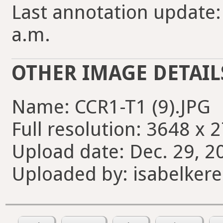
Last annotation update: 
a.m.
OTHER IMAGE DETAIL
Name: CCR1-T1 (9).JPG
Full resolution: 3648 x 
Upload date: Dec. 29, 2
Uploaded by: isabelkere