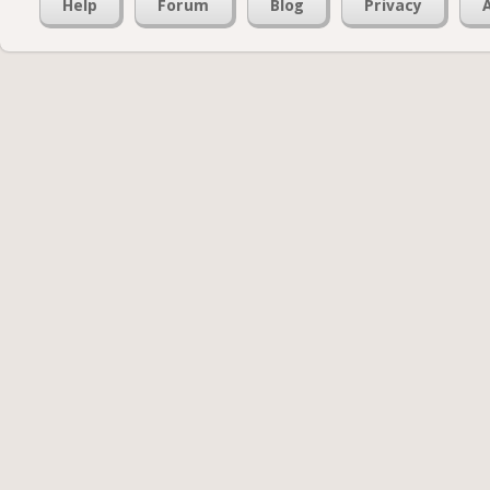
Help
Forum
Blog
Privacy