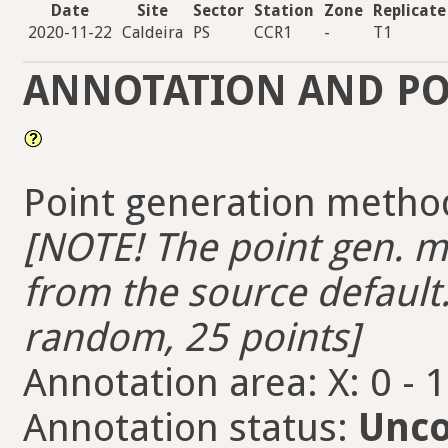
Date
Site
Sector
Station
Zone
Replicate
2020-11-22
Caldeira
PS
CCR1
-
T1
ANNOTATION AND PO
Point generation metho
[NOTE! The point gen. me
from the source default.
random, 25 points]
Annotation area: X: 0 - 
Annotation status:
Unco