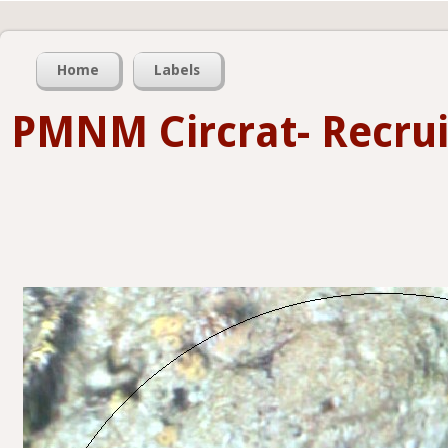
Home
Labels
PMNM Circrat- Recru