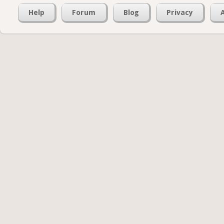
Help
Forum
Blog
Privacy