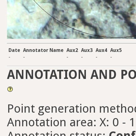
Date
Annotator Name
Aux2
Aux3
Aux4
Aux5
-
-
-
-
-
-
ANNOTATION AND PO
Point generation metho
Annotation area: X: 0 - 
Annotation status:
Conf