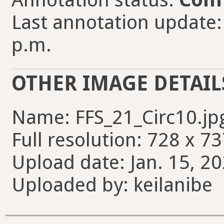
Last annotation update: 
p.m.
OTHER IMAGE DETAIL
Name: FFS_21_Circ10.jp
Full resolution: 728 x 73
Upload date: Jan. 15, 20
Uploaded by: keilanibe