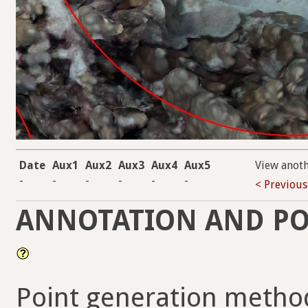
Date
Aux1
Aux2
Aux3
Aux4
Aux5
View anot
-
-
-
-
-
-
< Previous
ANNOTATION AND PO
Point generation metho