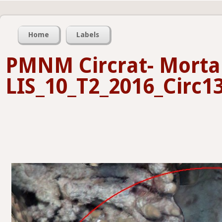
Home
Labels
PMNM Circrat- Mortal
LIS_10_T2_2016_Circ13