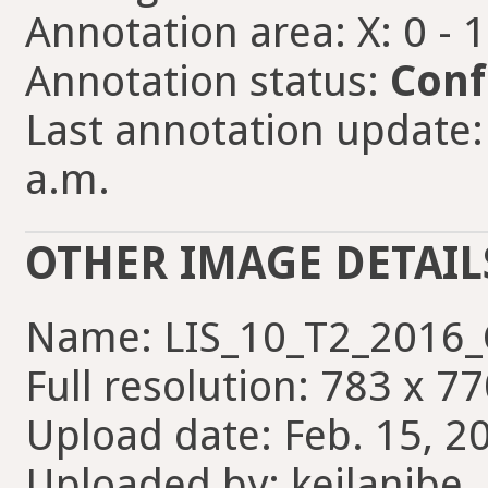
Annotation area: X: 0 - 
Annotation status:
Conf
Last annotation update:
a.m.
OTHER IMAGE DETAIL
Name: LIS_10_T2_2016_C
Full resolution: 783 x 77
Upload date: Feb. 15, 2
Uploaded by: keilanibe