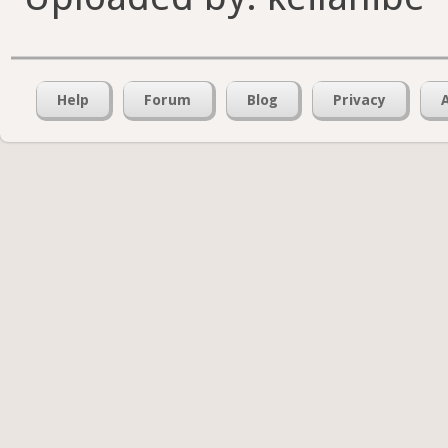
Help
Forum
Blog
Privacy