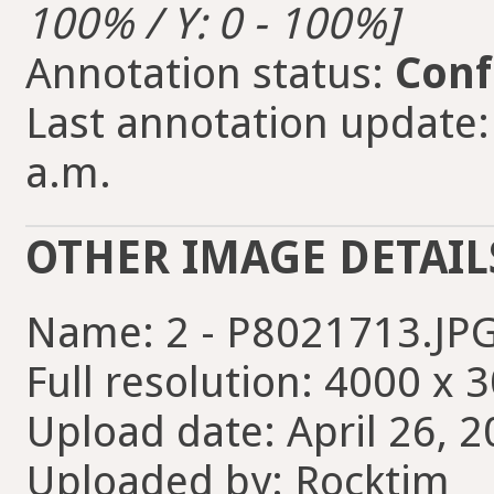
100% / Y: 0 - 100%]
Annotation status:
Conf
Last annotation update:
a.m.
OTHER IMAGE DETAIL
Name: 2 - P8021713.JP
Full resolution: 4000 x 
Upload date: April 26, 2
Uploaded by: Rocktim