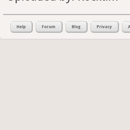
Help
Forum
Blog
Privacy