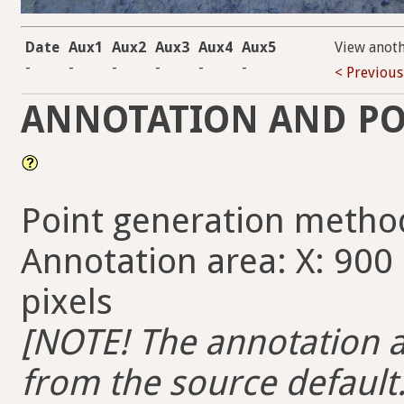
Date
Aux1
Aux2
Aux3
Aux4
Aux5
View anot
-
-
-
-
-
-
< Previous
ANNOTATION AND PO
Point generation metho
Annotation area: X: 900 
pixels
[NOTE! The annotation ar
from the source default. 