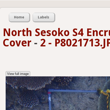
Home
Labels
North Sesoko S4 Encr
Cover
-
2 - P8021713.J
View full image