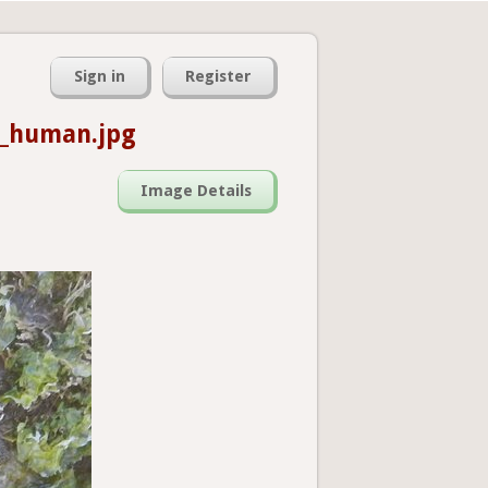
Sign in
Register
5_human.jpg
Image Details