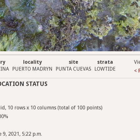
ry
locality
site
strata
Vi
INA
PUERTO MADRYN
PUNTA CUEVAS
LOWTIDE
< 
OCATION STATUS
d, 10 rows x 10 columns (total of 100 points)
100%
 9, 2021, 5:22 p.m.