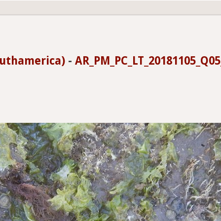
uthamerica)
-
AR_PM_PC_LT_20181105_Q0