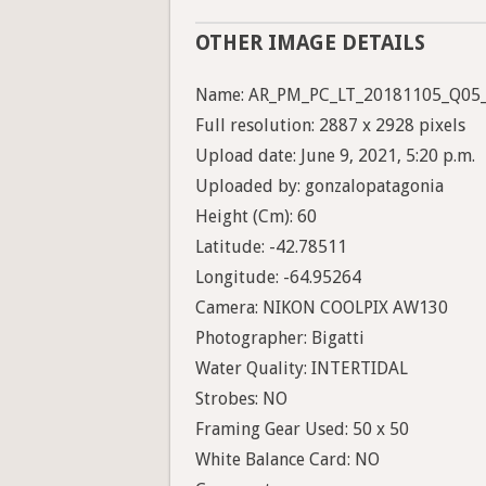
OTHER IMAGE DETAILS
Name: AR_PM_PC_LT_20181105_Q05
Full resolution: 2887 x 2928 pixels
Upload date: June 9, 2021, 5:20 p.m.
Uploaded by: gonzalopatagonia
Height (Cm): 60
Latitude: -42.78511
Longitude: -64.95264
Camera: NIKON COOLPIX AW130
Photographer: Bigatti
Water Quality: INTERTIDAL
Strobes: NO
Framing Gear Used: 50 x 50
White Balance Card: NO