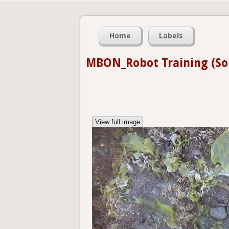
Home
Labels
MBON_Robot Training (So
View full image