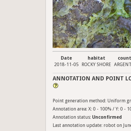
Date
habitat
count
2018-11-05
ROCKY SHORE
ARGENT
ANNOTATION AND POINT L
Point generation method: Uniform gri
Annotation area: X: 0 - 100% / Y: 0 - 
Annotation status:
Unconfirmed
Last annotation update: robot on June