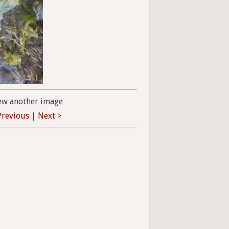
ew another image
Previous
|
Next >