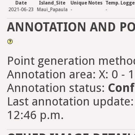
Date
Island_Site
Unique Notes
Temp. Logge
2021-06-23
Maui_Papaula
-
-
ANNOTATION AND PO
Point generation metho
Annotation area: X: 0 - 
Annotation status:
Conf
Last annotation update:
12:46 p.m.