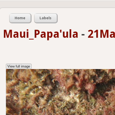
Home
Labels
Maui_Papa'ula
-
21Ma
View full image