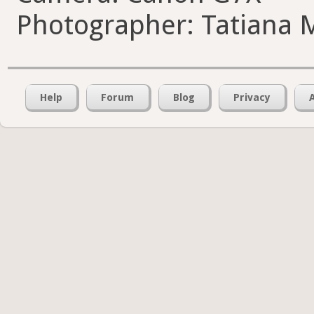
Photographer: Tatiana 
Help
Forum
Blog
Privacy