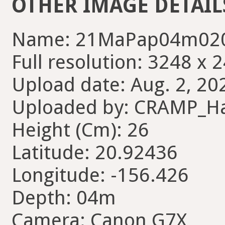
OTHER IMAGE DETAIL
Name: 21MaPap04m020
Full resolution: 3248 x 
Upload date: Aug. 2, 20
Uploaded by: CRAMP_H
Height (Cm): 26
Latitude: 20.92436
Longitude: -156.426
Depth: 04m
Camera: Canon G7X