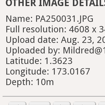
OTHER IMAGE DETAIL
Name: PA250031.JPG
Full resolution: 4608 x 
Upload date: Aug. 23, 2
Uploaded by: Mildred@
Latitude: 1.3623
Longitude: 173.0167
Depth: 10m