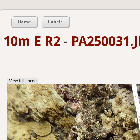
Home
Labels
10m E R2
-
PA250031.
View full image