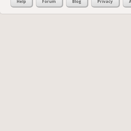
Help
Forum
Blog
Privacy