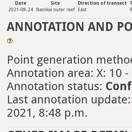
Date
Site
Direction of transect
2021-08-24
Nanikai outer reef
East
R
ANNOTATION AND PO
Point generation metho
Annotation area: X: 10 -
Annotation status:
Conf
Last annotation update
2021, 8:48 p.m.