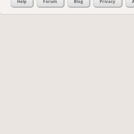
Help
Forum
Blog
Privacy