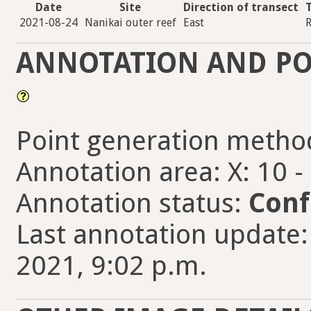
Date
Site
Direction of transect
2021-08-24
Nanikai outer reef
East
R
ANNOTATION AND PO
Point generation metho
Annotation area: X: 10 -
Annotation status:
Conf
Last annotation update
2021, 9:02 p.m.