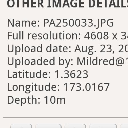
OTHER IMAGE DETAIL
Name: PA250033.JPG
Full resolution: 4608 x 
Upload date: Aug. 23, 2
Uploaded by: Mildred@
Latitude: 1.3623
Longitude: 173.0167
Depth: 10m