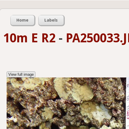
Home
Labels
10m E R2
-
PA250033.
View full image