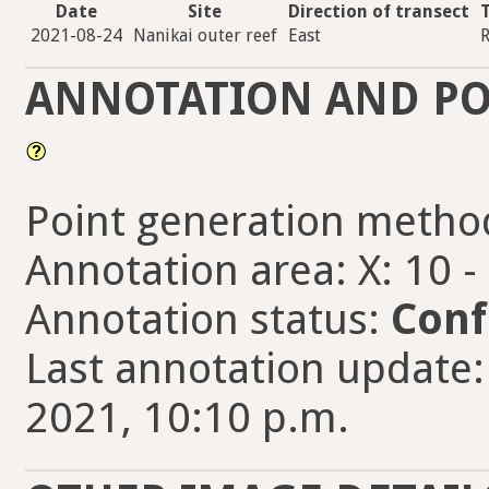
Date
Site
Direction of transect
2021-08-24
Nanikai outer reef
East
R
ANNOTATION AND PO
Point generation metho
Annotation area: X: 10 -
Annotation status:
Conf
Last annotation update
2021, 10:10 p.m.