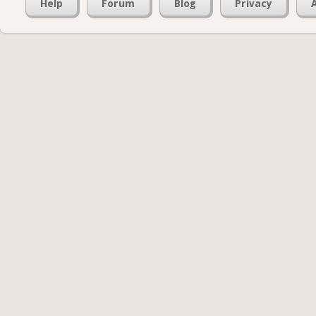
Help
Forum
Blog
Privacy