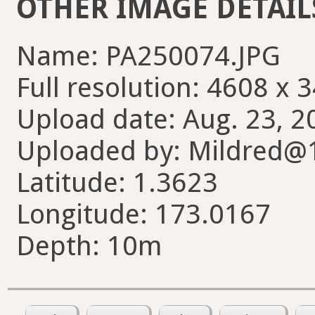
OTHER IMAGE DETAIL
Name: PA250074.JPG
Full resolution: 4608 x 
Upload date: Aug. 23, 2
Uploaded by: Mildred@
Latitude: 1.3623
Longitude: 173.0167
Depth: 10m