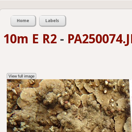
Home
Labels
10m E R2
-
PA250074.
View full image