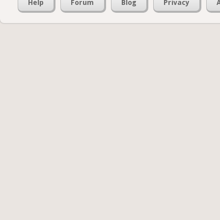
Help
Forum
Blog
Privacy