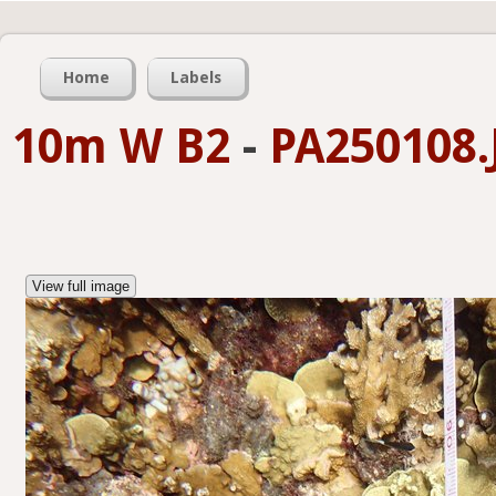
Home
Labels
10m W B2
-
PA250108.
View full image