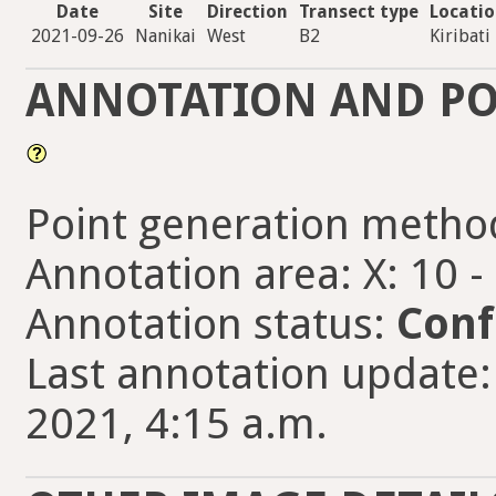
Date
Site
Direction
Transect type
Locati
2021-09-26
Nanikai
West
B2
Kiribati
ANNOTATION AND PO
Point generation metho
Annotation area: X: 10 -
Annotation status:
Conf
Last annotation update
2021, 4:15 a.m.