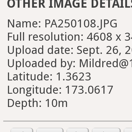
OTHER IMAGE DETAIL
Name: PA250108.JPG
Full resolution: 4608 x 
Upload date: Sept. 26, 
Uploaded by: Mildred@
Latitude: 1.3623
Longitude: 173.0617
Depth: 10m