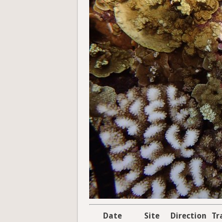
Date
Site
Direction
Tr