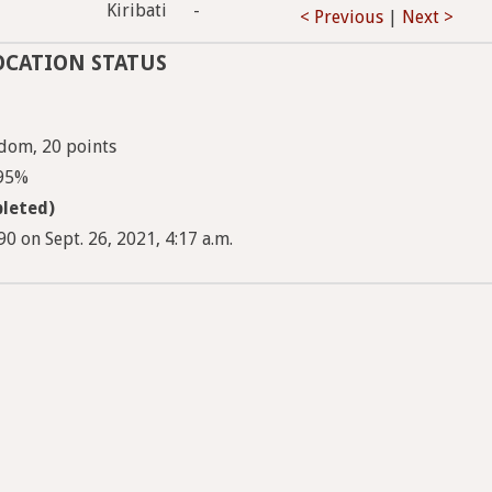
Kiribati
-
< Previous
|
Next >
OCATION STATUS
dom, 20 points
 95%
leted)
 on Sept. 26, 2021, 4:17 a.m.