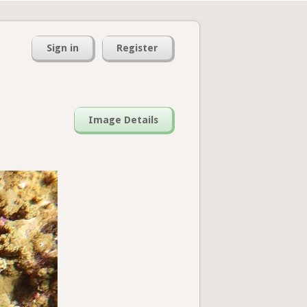
Sign in
Register
Image Details