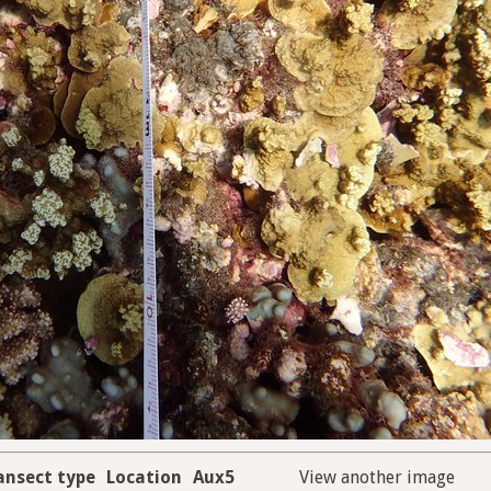
ansect type
Location
Aux5
View another image