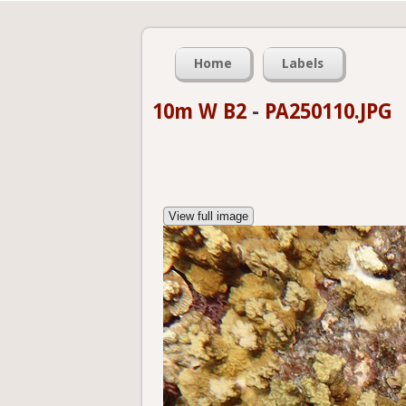
Home
Labels
10m W B2
-
PA250110.JPG
View full image