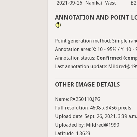
2021-09-26
Nanikai
West
B2
ANNOTATION AND POINT L
Point generation method: Simple ran
Annotation area: X: 10 - 95% / Y: 10 -
Annotation status:
Confirmed (comp
Last annotation update: Mildred@1990
OTHER IMAGE DETAILS
Name: PA250110.JPG
Full resolution: 4608 x 3456 pixels
Upload date: Sept. 26, 2021, 3:39 a.m.
Uploaded by: Mildred@1990
Latitude: 1.3623