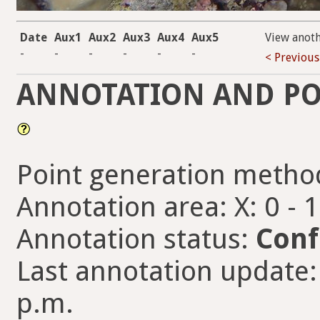
Date
Aux1
Aux2
Aux3
Aux4
Aux5
View anot
-
-
-
-
-
-
< Previous
ANNOTATION AND PO
Point generation metho
Annotation area: X: 0 - 
Annotation status:
Conf
Last annotation update:
p.m.