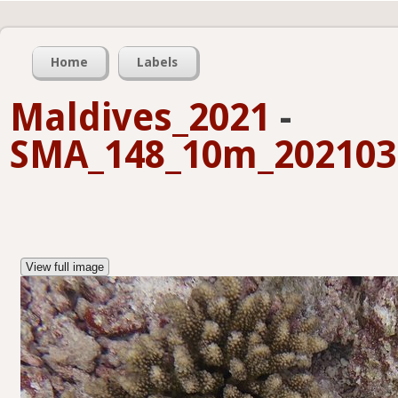
Home
Labels
Maldives_2021
-
SMA_148_10m_2021032
View full image