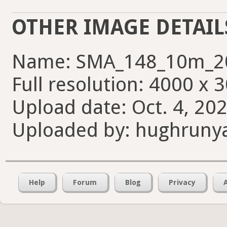
OTHER IMAGE DETAIL
Name: SMA_148_10m_2
Full resolution: 4000 x 
Upload date: Oct. 4, 202
Uploaded by: hughruny
Help
Forum
Blog
Privacy