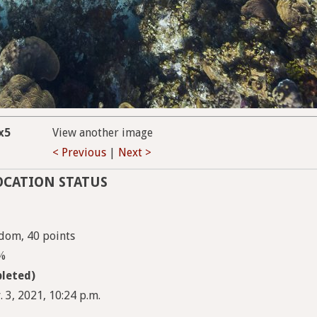
x5
View another image
< Previous
|
Next >
OCATION STATUS
dom, 40 points
5%
leted)
 3, 2021, 10:24 p.m.