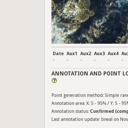
Date
Aux1
Aux2
Aux3
Aux4
Au
-
-
-
-
-
-
ANNOTATION AND POINT L
Point generation method: Simple ran
Annotation area: X: 5 - 95% / Y: 5 - 9
Annotation status:
Confirmed (comp
Last annotation update: bneal on Nov.