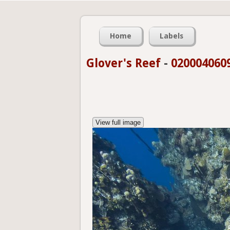
Home
Labels
Glover's Reef
-
020004060
View full image