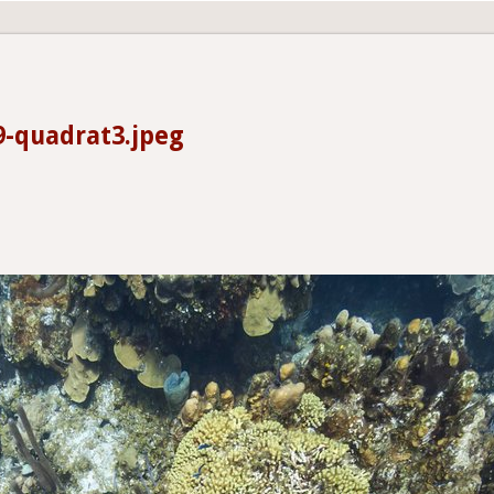
9-quadrat3.jpeg