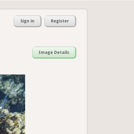
Sign in
Register
Image Details