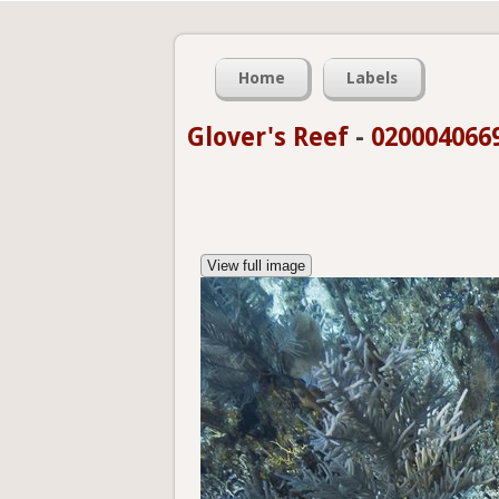
Home
Labels
Glover's Reef
-
020004066
View full image