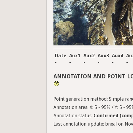
Date
Aux1
Aux2
Aux3
Aux4
Au
-
-
-
-
-
-
ANNOTATION AND POINT L
Point generation method: Simple ran
Annotation area: X: 5 - 95% / Y: 5 - 9
Annotation status:
Confirmed (comp
Last annotation update: bneal on Nov.