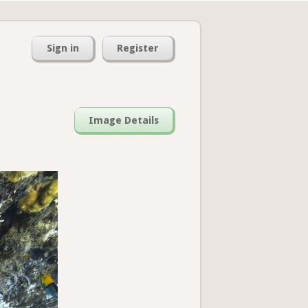
Sign in
Register
Image Details