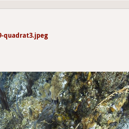
9-quadrat3.jpeg