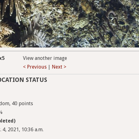
x5
View another image
< Previous
|
Next >
OCATION STATUS
dom, 40 points
5%
leted)
 4, 2021, 10:36 a.m.