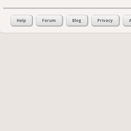
Help
Forum
Blog
Privacy