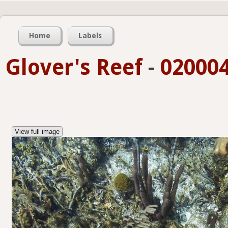
Home
Labels
Glover's Reef
-
020004
View full image