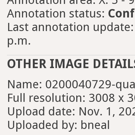
Annotation status:
Conf
Last annotation update:
p.m.
OTHER IMAGE DETAIL
Name: 0200040729-qua
Full resolution: 3008 x 
Upload date: Nov. 1, 20
Uploaded by: bneal