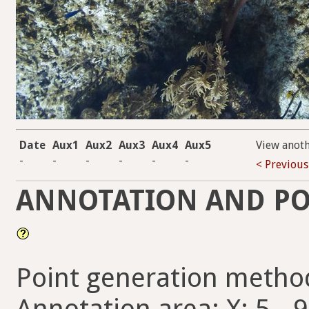
Date
Aux1
Aux2
Aux3
Aux4
Aux5
View anot
-
-
-
-
-
-
< Previous
ANNOTATION AND PO
Point generation metho
Annotation area: X: 5 - 