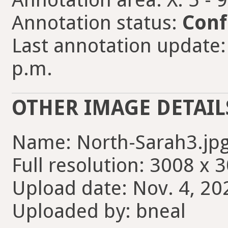
Annotation status:
Conf
Last annotation update:
p.m.
OTHER IMAGE DETAIL
Name: North-Sarah3.jp
Full resolution: 3008 x 
Upload date: Nov. 4, 20
Uploaded by: bneal