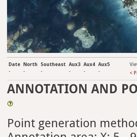
Date
North
Southeast
Aux3
Aux4
Aux5
Vie
-
-
-
-
-
-
< P
ANNOTATION AND PO
Point generation metho
Annotation area: X: 5 - 