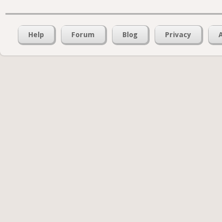
Help
Forum
Blog
Privacy