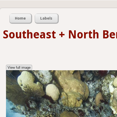
Home
Labels
Southeast + North B
View full image