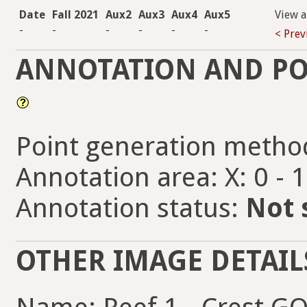
Date
Fall 2021
Aux2
Aux3
Aux4
Aux5
View 
-
-
-
-
-
-
< Prev
ANNOTATION AND PO
Point generation metho
Annotation area: X: 0 - 
Annotation status:
Not 
OTHER IMAGE DETAIL