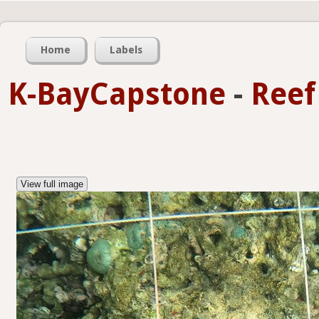
Home
Labels
K-BayCapstone
-
Reef
View full image