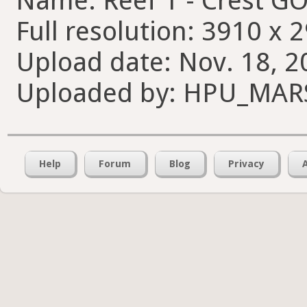
Name: Reef 1 - Crest G
Full resolution: 3910 x 
Upload date: Nov. 18, 2
Uploaded by: HPU_MA
Help
Forum
Blog
Privacy