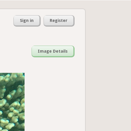
Sign in
Register
Image Details