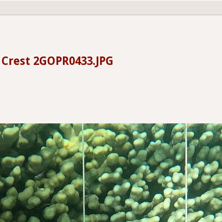
- Crest 2GOPR0433.JPG