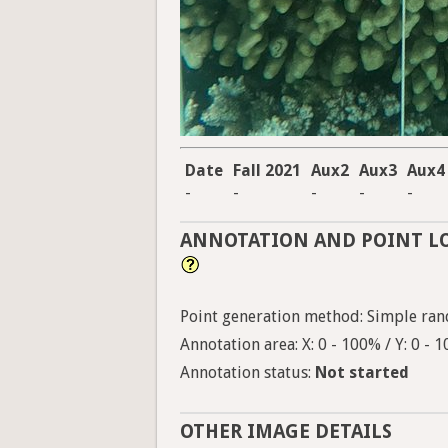
Date
Fall 2021
Aux2
Aux3
Aux4
-
-
-
-
-
ANNOTATION AND POINT L
Point generation method: Simple ran
Annotation area: X: 0 - 100% / Y: 0 - 
Annotation status:
Not started
OTHER IMAGE DETAILS