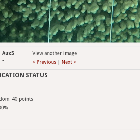
Aux5
View another image
-
< Previous
|
Next >
OCATION STATUS
dom, 40 points
100%