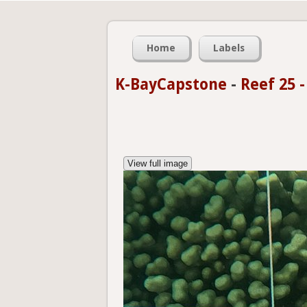
Home
Labels
K-BayCapstone
-
Reef 25 
View full image