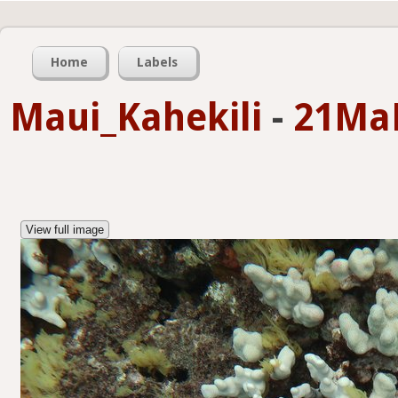
Home
Labels
Maui_Kahekili
-
21Ma
View full image