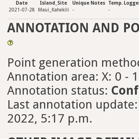
Date
Island_Site
Unique Notes
Temp. Logge
2021-07-28
Maui_Kahekili
-
-
ANNOTATION AND PO
Point generation metho
Annotation area: X: 0 - 
Annotation status:
Conf
Last annotation update
2022, 5:17 p.m.