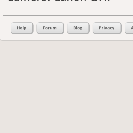
Help
Forum
Blog
Privacy