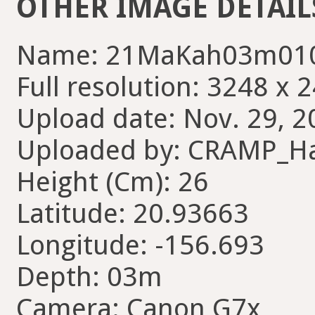
OTHER IMAGE DETAIL
Name: 21MaKah03m010
Full resolution: 3248 x 
Upload date: Nov. 29, 2
Uploaded by: CRAMP_H
Height (Cm): 26
Latitude: 20.93663
Longitude: -156.693
Depth: 03m
Camera: Canon G7x