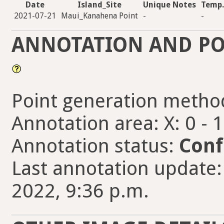
Date
Island_Site
Unique Notes
Temp.
2021-07-21
Maui_Kanahena Point
-
-
ANNOTATION AND PO
Point generation metho
Annotation area: X: 0 - 
Annotation status:
Conf
Last annotation update
2022, 9:36 p.m.