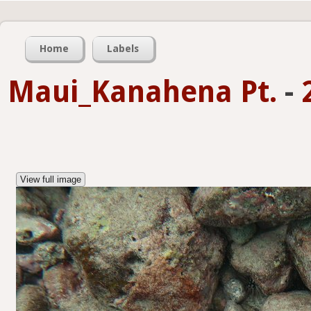
Home
Labels
Maui_Kanahena Pt.
-
View full image