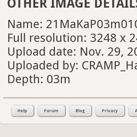
OTHER IMAGE DETAIL
Name: 21MaKaP03m010
Full resolution: 3248 x 
Upload date: Nov. 29, 2
Uploaded by: CRAMP_H
Depth: 03m
Help
Forum
Blog
Privacy