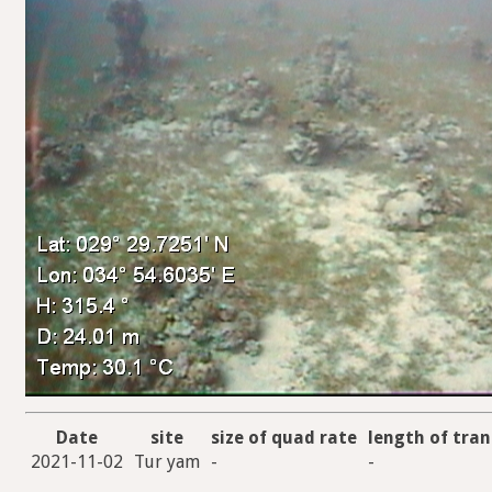
Date
site
size of quad rate
length of tran
2021-11-02
Tur yam
-
-