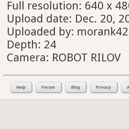
Full resolution: 640 x 48
Upload date: Dec. 20, 2
Uploaded by: morank4
Depth: 24
Camera: ROBOT RILOV
Help
Forum
Blog
Privacy