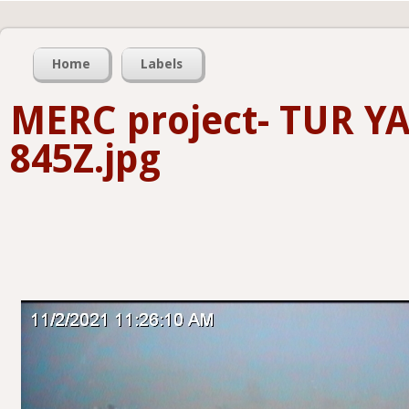
Home
Labels
MERC project- TUR Y
845Z.jpg