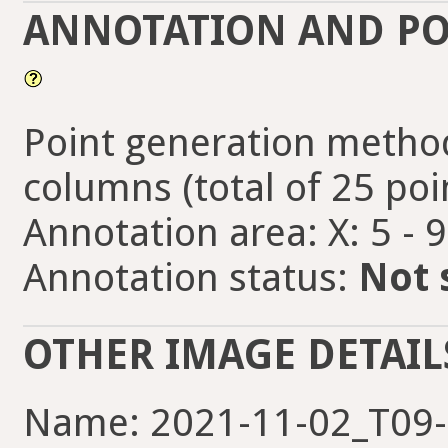
ANNOTATION AND PO
Point generation method
columns (total of 25 poi
Annotation area: X: 5 - 
Annotation status:
Not 
OTHER IMAGE DETAIL
Name: 2021-11-02_T09-